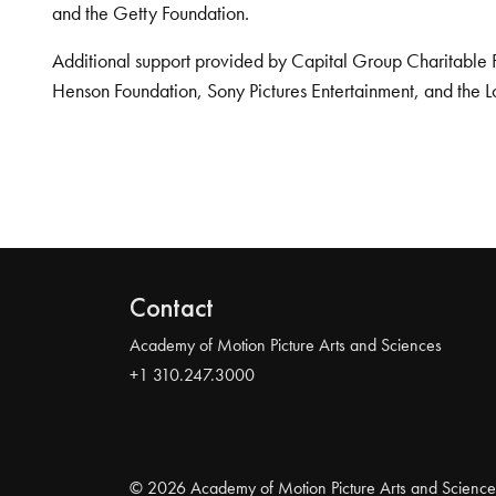
and the Getty Foundation.
Additional support provided by Capital Group Charitable 
Henson Foundation, Sony Pictures Entertainment, and the L
Contact
Academy of Motion Picture Arts and Sciences
+1 310.247.3000
© 2026 Academy of Motion Picture Arts and Science