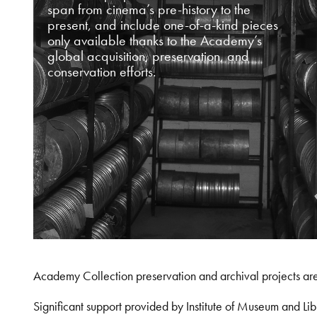
span from cinema’s pre-history to the
present, and include one-of-a-kind pieces
only available thanks to the Academy’s
global acquisition, preservation, and
conservation efforts.
Academy Collection preservation and archival projects ar
Significant support provided by Institute of Museum and 