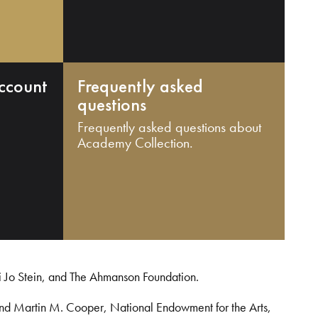
ccount
Frequently asked
questions
Frequently asked questions about
Academy Collection.
i Jo Stein, and The Ahmanson Foundation.
and Martin M. Cooper, National Endowment for the Arts,