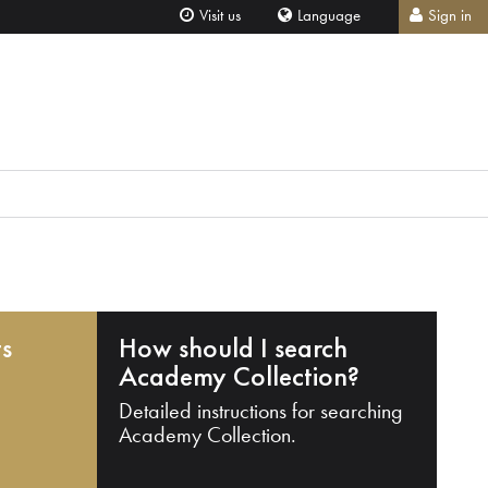
Visit us
Language
Sign in
ts
How should I search
Academy Collection?
Detailed instructions for searching
Academy Collection.