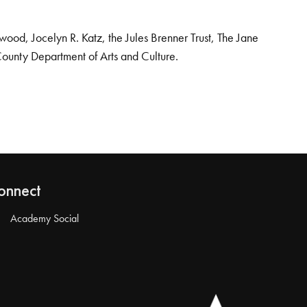
od, Jocelyn R. Katz, the Jules Brenner Trust, The Jane
County Department of Arts and Culture.
onnect
Academy Social