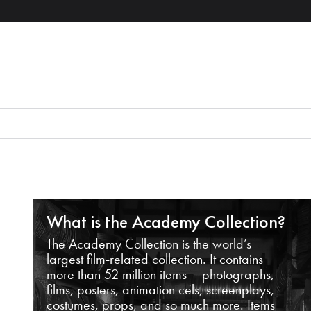
What is the Academy Collection?
The Academy Collection is the world’s
largest film-related collection. It contains
more than 52 million items – photographs,
films, posters, animation cels, screenplays,
costumes, props, and so much more. Items