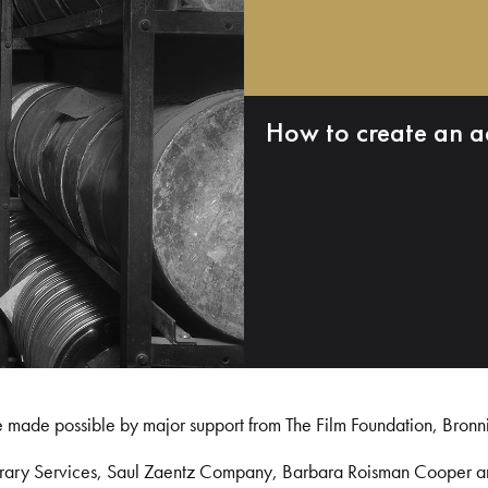
How to create an a
e made possible by major support from The Film Foundation, Bronn
Library Services, Saul Zaentz Company, Barbara Roisman Cooper 