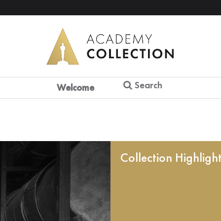
Search
Welcome
Collection Highligh