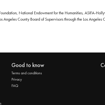
Foundation, National Endowment for the Humanities, ASIFA-Hollywo
os Angeles County Board of Supervisors through the Los Angeles 
Good to know
C
Terms and conditions
Privacy
FAQ
s