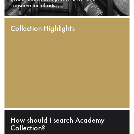
conservation efforts.
Collection Highlights
How should I search Academy
Collection?