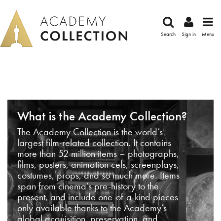
Search
Sign in
Menu
What is the Academy Collection?
The Academy Collection is the world’s
largest film-related collection. It contains
more than 52 million items – photographs,
films, posters, animation cels, screenplays,
costumes, props, and so much more. Items
span from cinema’s pre-history to the
present, and include one-of-a-kind pieces
only available thanks to the Academy’s
global acquisition, preservation, and