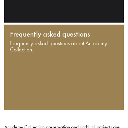
Frequently asked questions
Frequently asked questions about Academy
Collection.
Academy Collection preservation and archival projects are