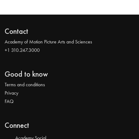
Contact
Academy of Motion Picture Arts and Sciences
+1 310.247.3000
Good to know
Terms and conditions
Privacy
FAQ
Connect
Academy Social