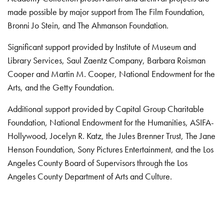
made possible by major support from The Film Foundation,
Bronni Jo Stein, and The Ahmanson Foundation.
Significant support provided by Institute of Museum and
Library Services, Saul Zaentz Company, Barbara Roisman
Cooper and Martin M. Cooper, National Endowment for the
Arts, and the Getty Foundation.
Additional support provided by Capital Group Charitable
Foundation, National Endowment for the Humanities, ASIFA-
Hollywood, Jocelyn R. Katz, the Jules Brenner Trust, The Jane
Henson Foundation, Sony Pictures Entertainment, and the Los
Angeles County Board of Supervisors through the Los
Angeles County Department of Arts and Culture.