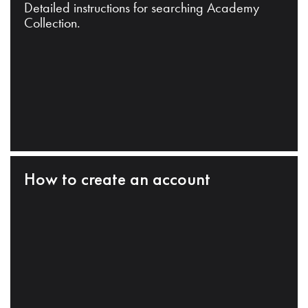
Detailed instructions for searching Academy
Collection.
How to create an account