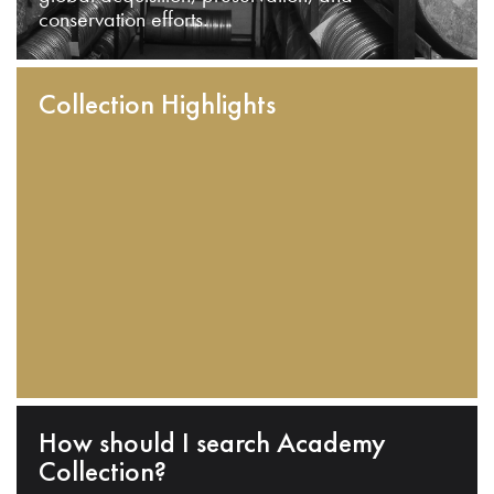
conservation efforts.
Collection Highlights
How should I search Academy
Collection?