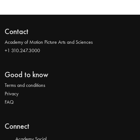
Contact
Academy of Motion Picture Arts and Sciences
+1 310.247.3000
Good to know
Terms and conditions
Privacy
FAQ
Connect
Academy Social