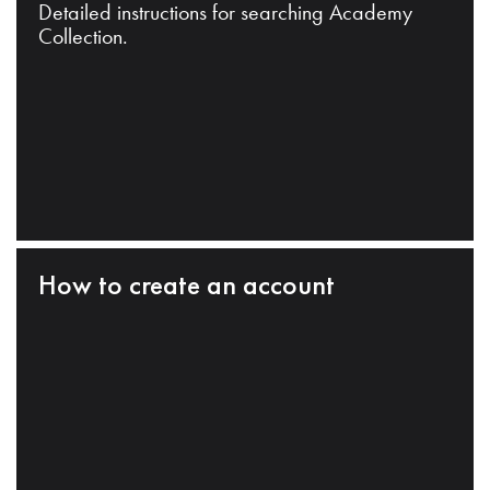
Detailed instructions for searching Academy
Collection.
How to create an account