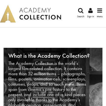
Search
Sign in
Menu
What is the Academy Collection?
The Academy Collection is the world’s
largest film-related collection. It contains
more than 52 million items – photographs,
films, posters, animation cels, screenplays,
costumes, props, and so much more. Items
span from cinema’s pre-history to the
present, and include one-of-a-kind pieces
only available thanks to the Academy’s
global acquisition, preservation, and