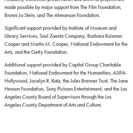
made possible by major support from The Film Foundation,
Bronni Jo Stein, and The Ahmanson Foundation.
Significant support provided by Institute of Museum and
Library Services, Saul Zaentz Company, Barbara Roisman
Cooper and Martin M. Cooper, National Endowment for the
Arts, and the Getty Foundation.
Additional support provided by Capital Group Charitable
Foundation, National Endowment for the Humanities, ASIFA-
Hollywood, Jocelyn R. Katz, the Jules Brenner Trust, The Jane
Henson Foundation, Sony Pictures Entertainment, and the Los
Angeles County Board of Supervisors through the Los
Angeles County Department of Arts and Culture.