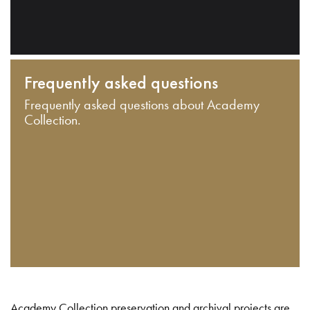
Frequently asked questions
Frequently asked questions about Academy
Collection.
Academy Collection preservation and archival projects are