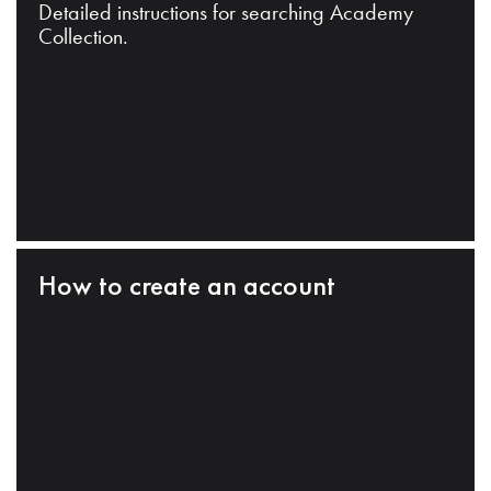
Detailed instructions for searching Academy
Collection.
How to create an account