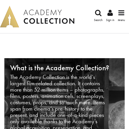
Search
Sign in
Menu
What is the Academy Collection?
The Academy Collection is the world’s
largest film-related collection. It contains
more than 52 million items – photographs,
films, posters, animation cels, screenplays,
costumes, props, and so much more. Items
span from cinema’s pre-history to the
present, and include one-of-a-kind pieces
only available thanks to the Academy’s
global acquisition, preservation, and