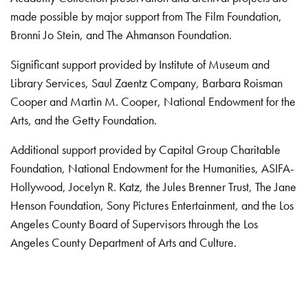
made possible by major support from The Film Foundation,
Bronni Jo Stein, and The Ahmanson Foundation.
Significant support provided by Institute of Museum and
Library Services, Saul Zaentz Company, Barbara Roisman
Cooper and Martin M. Cooper, National Endowment for the
Arts, and the Getty Foundation.
Additional support provided by Capital Group Charitable
Foundation, National Endowment for the Humanities, ASIFA-
Hollywood, Jocelyn R. Katz, the Jules Brenner Trust, The Jane
Henson Foundation, Sony Pictures Entertainment, and the Los
Angeles County Board of Supervisors through the Los
Angeles County Department of Arts and Culture.