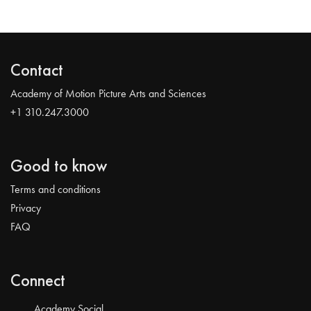
Contact
Academy of Motion Picture Arts and Sciences
+1 310.247.3000
Good to know
Terms and conditions
Privacy
FAQ
Connect
Academy Social