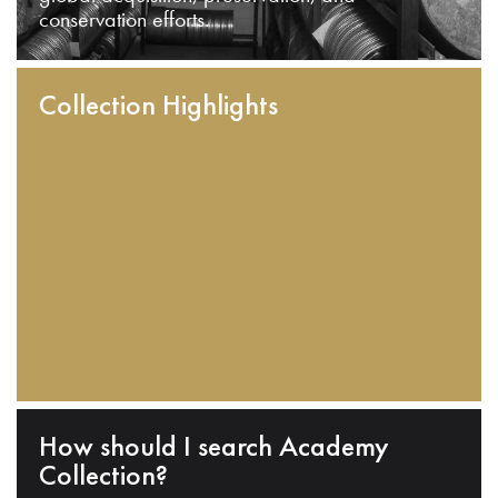
conservation efforts.
Collection Highlights
How should I search Academy
Collection?