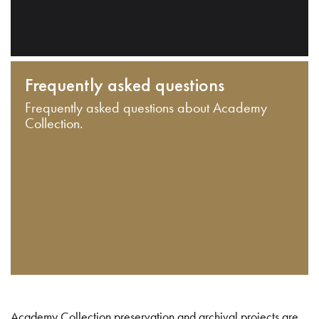
Frequently asked questions
Frequently asked questions about Academy
Collection.
Academy Collection preservation and archival projects are