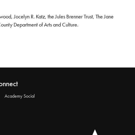
od, Jocelyn R. Katz, the Jules Brenner Trust, The Jane
County Department of Arts and Culture.
onnect
Academy Social