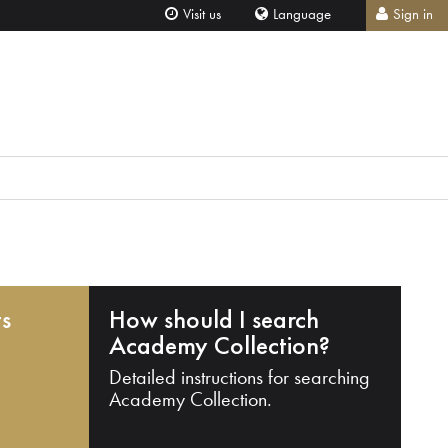
Visit us
Language
Sign in
ts
How should I search
Academy Collection?
Detailed instructions for searching
Academy Collection.