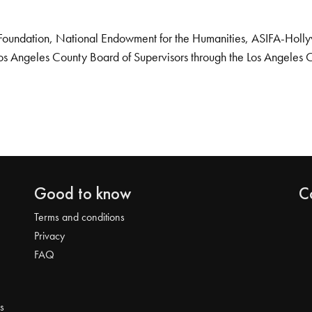
Foundation, National Endowment for the Humanities, ASIFA-Hollywo
os Angeles County Board of Supervisors through the Los Angeles 
Good to know
C
Terms and conditions
Privacy
FAQ
s