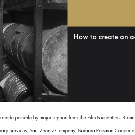
How to create an a
e made possible by major support from The Film Foundation, Bronn
Library Services, Saul Zaentz Company, Barbara Roisman Cooper 