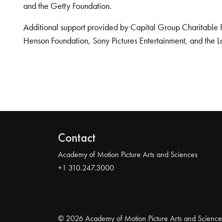
and the Getty Foundation.
Additional support provided by Capital Group Charitable 
Henson Foundation, Sony Pictures Entertainment, and the L
Contact
Academy of Motion Picture Arts and Sciences
+1 310.247.3000
© 2026 Academy of Motion Picture Arts and Science