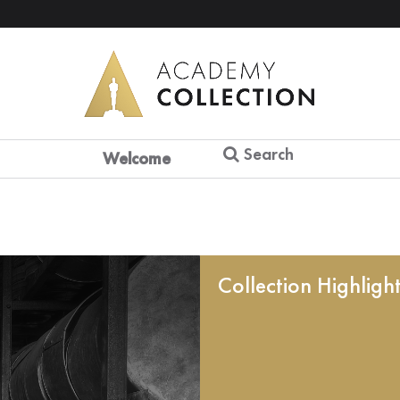
Search
Welcome
Collection Highligh