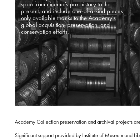
span from cinema’s pre-history to the
present, and include one-of-a-kind pieces
only available thanks to the Academy’s
global acquisition, preservation, and
conservation efforts.
Academy Collection preservation and archival projects ar
Significant support provided by Institute of Museum and 