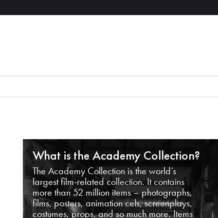
What is the Academy Collection?
The Academy Collection is the world’s
largest film-related collection. It contains
more than 52 million items – photographs,
films, posters, animation cels, screenplays,
costumes, props, and so much more. Items