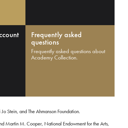
ccount
Frequently asked
questions
Frequently asked questions about
Academy Collection.
i Jo Stein, and The Ahmanson Foundation.
and Martin M. Cooper, National Endowment for the Arts,