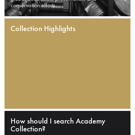
conservation efforts.
Collection Highlights
How should I search Academy
Collection?