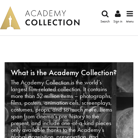
Search
Sign in
Menu
What is the Academy Collection?
The Academy Collection is the world’s
largest film-related collection. It contains
more than 52 million items – photographs,
films, posters, animation cels, screenplays,
costumes, props, and so much more. Items
span from cinema’s pre-history to the
present, and include one-of-a-kind pieces
only available thanks to the Academy’s
global acquisition, preservation, and