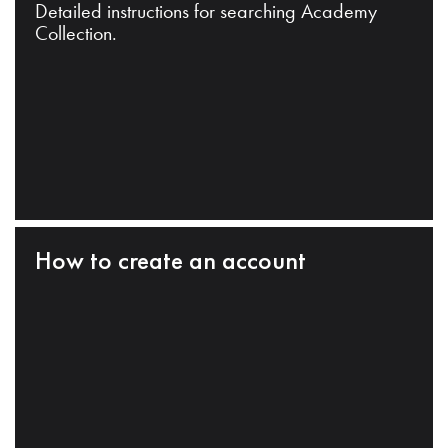
Detailed instructions for searching Academy
Collection.
How to create an account