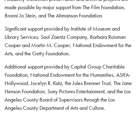
made possible by major support from The Film Foundation,
Bronni Jo Stein, and The Ahmanson Foundation.
Significant support provided by Institute of Museum and
Library Services, Saul Zaentz Company, Barbara Roisman
Cooper and Martin M. Cooper, National Endowment for the
Arts, and the Getty Foundation.
Additional support provided by Capital Group Charitable
Foundation, National Endowment for the Humanities, ASIFA-
Hollywood, Jocelyn R. Katz, the Jules Brenner Trust, The Jane
Henson Foundation, Sony Pictures Entertainment, and the Los
Angeles County Board of Supervisors through the Los
Angeles County Department of Arts and Culture.