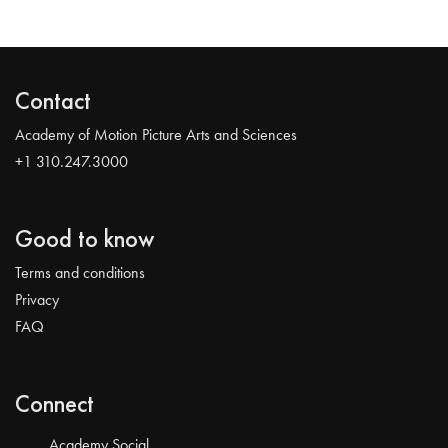
Contact
Academy of Motion Picture Arts and Sciences
+1 310.247.3000
Good to know
Terms and conditions
Privacy
FAQ
Connect
Academy Social