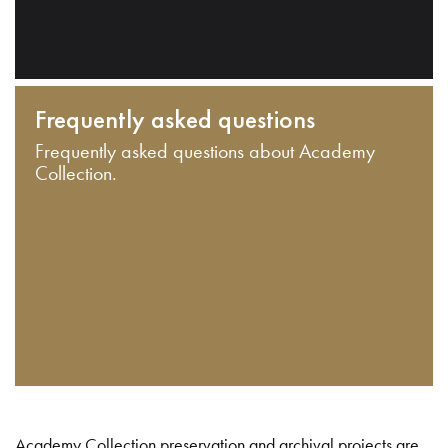
Frequently asked questions
Frequently asked questions about Academy
Collection.
Academy Collection preservation and archival projects are