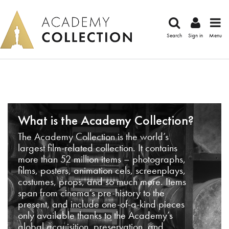
Search
Sign in
Menu
What is the Academy Collection?
The Academy Collection is the world’s
largest film-related collection. It contains
more than 52 million items – photographs,
films, posters, animation cels, screenplays,
costumes, props, and so much more. Items
span from cinema’s pre-history to the
present, and include one-of-a-kind pieces
only available thanks to the Academy’s
global acquisition, preservation, and