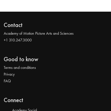
Contact
Academy of Motion Picture Arts and Sciences
+1 310.247.3000
Good to know
Terms and conditions
Privacy
FAQ
Connect
Academy Social