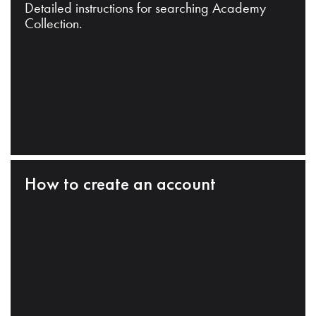
Detailed instructions for searching Academy
Collection.
How to create an account