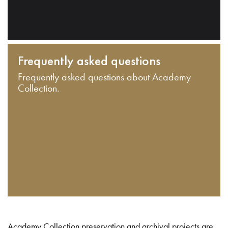
Frequently asked questions
Frequently asked questions about Academy
Collection.
Academy Collection preservation and archival projects are