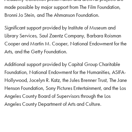
made possible by major support from The Film Foundation,
Bronni Jo Stein, and The Ahmanson Foundation.
Significant support provided by Institute of Museum and
Library Services, Saul Zaentz Company, Barbara Roisman
Cooper and Martin M. Cooper, National Endowment for the
Arts, and the Getty Foundation.
Additional support provided by Capital Group Charitable
Foundation, National Endowment for the Humanities, ASIFA-
Hollywood, Jocelyn R. Katz, the Jules Brenner Trust, The Jane
Henson Foundation, Sony Pictures Entertainment, and the Los
Angeles County Board of Supervisors through the Los
Angeles County Department of Arts and Culture.