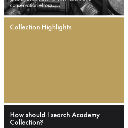
conservation efforts.
Collection Highlights
How should I search Academy
Collection?