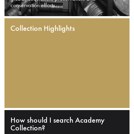
conservation efforts.
Collection Highlights
How should I search Academy
Collection?