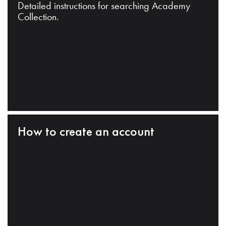
Detailed instructions for searching Academy
Collection.
How to create an account