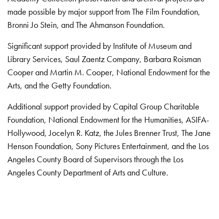
made possible by major support from The Film Foundation,
Bronni Jo Stein, and The Ahmanson Foundation.
Significant support provided by Institute of Museum and
Library Services, Saul Zaentz Company, Barbara Roisman
Cooper and Martin M. Cooper, National Endowment for the
Arts, and the Getty Foundation.
Additional support provided by Capital Group Charitable
Foundation, National Endowment for the Humanities, ASIFA-
Hollywood, Jocelyn R. Katz, the Jules Brenner Trust, The Jane
Henson Foundation, Sony Pictures Entertainment, and the Los
Angeles County Board of Supervisors through the Los
Angeles County Department of Arts and Culture.