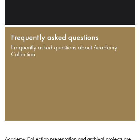
Frequently asked questions
Frequently asked questions about Academy
Collection.
Academy Collection preservation and archival projects are