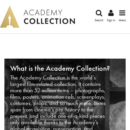
Search
Sign in
Menu
What is the Academy Collection?
The Academy Collection is the world’s
largest film-related collection. It contains
more than 52 million items – photographs,
films, posters, animation cels, screenplays,
costumes, props, and so much more. Items
span from cinema’s pre-history to the
present, and include one-of-a-kind pieces
only available thanks to the Academy’s
global acquisition, preservation, and