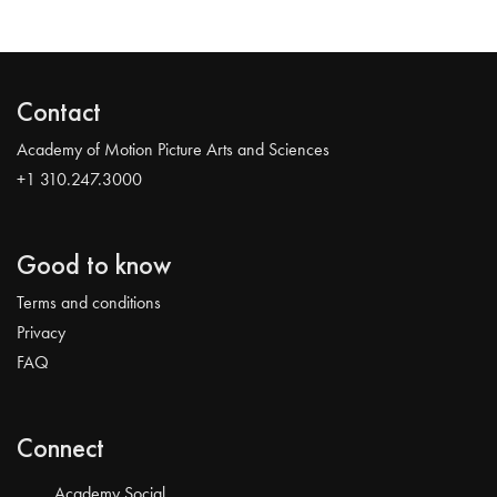
Contact
Academy of Motion Picture Arts and Sciences
+1 310.247.3000
Good to know
Terms and conditions
Privacy
FAQ
Connect
Academy Social