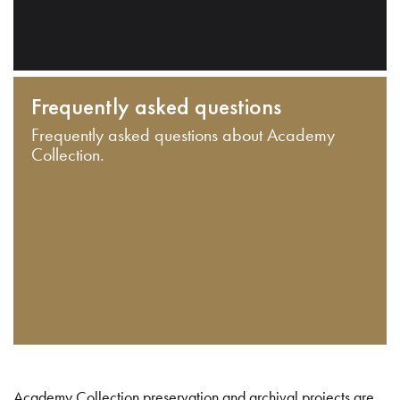
Frequently asked questions
Frequently asked questions about Academy
Collection.
Academy Collection preservation and archival projects are