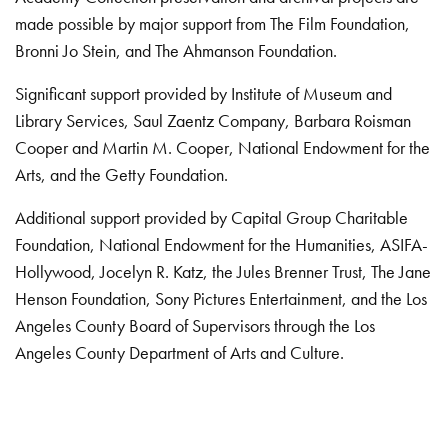
made possible by major support from The Film Foundation,
Bronni Jo Stein, and The Ahmanson Foundation.
Significant support provided by Institute of Museum and
Library Services, Saul Zaentz Company, Barbara Roisman
Cooper and Martin M. Cooper, National Endowment for the
Arts, and the Getty Foundation.
Additional support provided by Capital Group Charitable
Foundation, National Endowment for the Humanities, ASIFA-
Hollywood, Jocelyn R. Katz, the Jules Brenner Trust, The Jane
Henson Foundation, Sony Pictures Entertainment, and the Los
Angeles County Board of Supervisors through the Los
Angeles County Department of Arts and Culture.