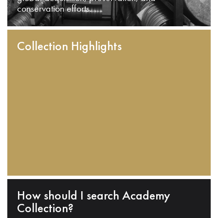
conservation efforts.
Collection Highlights
How should I search Academy
Collection?