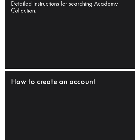
Detailed instructions for searching Academy
Collection.
How to create an account