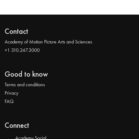
Contact
Academy of Motion Picture Arts and Sciences
+1 310.247.3000
Good to know
Terms and conditions
Privacy
FAQ
Connect
Academy Social