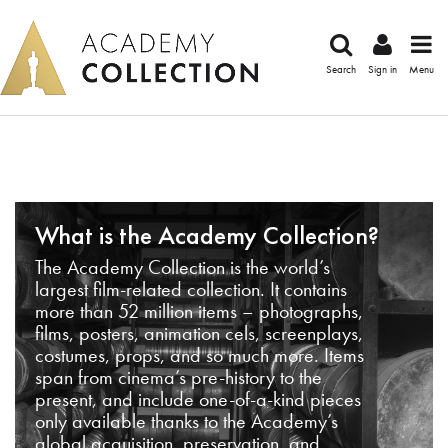
Search
Sign in
Menu
What is the Academy Collection?
The Academy Collection is the world’s
largest film-related collection. It contains
more than 52 million items – photographs,
films, posters, animation cels, screenplays,
costumes, props, and so much more. Items
span from cinema’s pre-history to the
present, and include one-of-a-kind pieces
only available thanks to the Academy’s
global acquisition, preservation, and