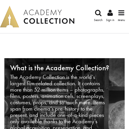
Search
Sign in
Menu
What is the Academy Collection?
The Academy Collection is the world’s
largest film-related collection. It contains
more than 52 million items – photographs,
films, posters, animation cels, screenplays,
costumes, props, and so much more. Items
span from cinema’s pre-history to the
present, and include one-of-a-kind pieces
only available thanks to the Academy’s
global acquisition, preservation, and