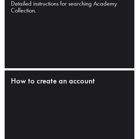
Detailed instructions for searching Academy
Collection.
How to create an account