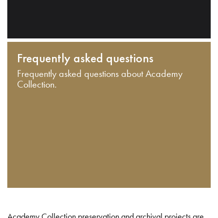
Frequently asked questions
Frequently asked questions about Academy
Collection.
Academy Collection preservation and archival projects are