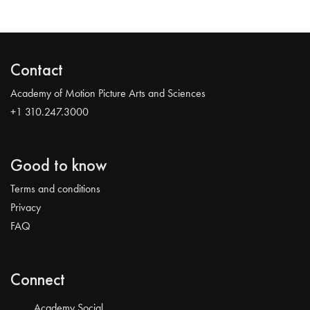
Contact
Academy of Motion Picture Arts and Sciences
+1 310.247.3000
Good to know
Terms and conditions
Privacy
FAQ
Connect
Academy Social