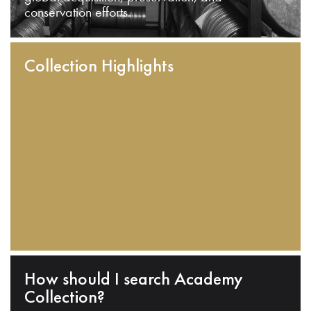
conservation efforts.
Collection Highlights
How should I search Academy
Collection?