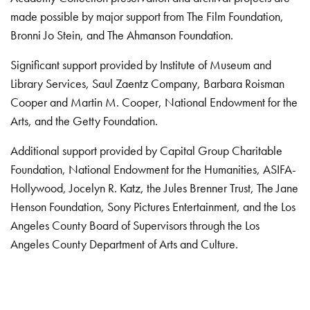
made possible by major support from The Film Foundation,
Bronni Jo Stein, and The Ahmanson Foundation.
Significant support provided by Institute of Museum and
Library Services, Saul Zaentz Company, Barbara Roisman
Cooper and Martin M. Cooper, National Endowment for the
Arts, and the Getty Foundation.
Additional support provided by Capital Group Charitable
Foundation, National Endowment for the Humanities, ASIFA-
Hollywood, Jocelyn R. Katz, the Jules Brenner Trust, The Jane
Henson Foundation, Sony Pictures Entertainment, and the Los
Angeles County Board of Supervisors through the Los
Angeles County Department of Arts and Culture.